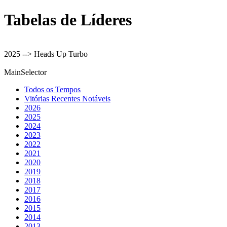
Tabelas de Líderes
2025 --> Heads Up Turbo
MainSelector
Todos os Tempos
Vitórias Recentes Notáveis
2026
2025
2024
2023
2022
2021
2020
2019
2018
2017
2016
2015
2014
2013