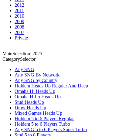
2012
2011
2010
2009
2008
2007
Private
MainSelection: 2025
CategorySelector
Any SNG
Any SNG By Network
Any SNG by Country
Holdem Heads Up Regular And Deep
Omaha Hi Heads Up
Omaha HiLo Heads Up
Stud Heads Up
Draw Heads Up
Mixed Games Heads Up
Holdem 5 to 6 Players Regular
Holdem 5 to 6 Players Turbo
Any SNG 5 to 6 Players Super Turbo
Stud 5 to 8 Players