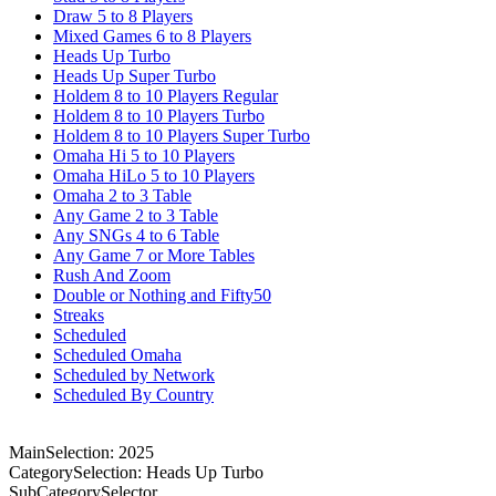
Draw 5 to 8 Players
Mixed Games 6 to 8 Players
Heads Up Turbo
Heads Up Super Turbo
Holdem 8 to 10 Players Regular
Holdem 8 to 10 Players Turbo
Holdem 8 to 10 Players Super Turbo
Omaha Hi 5 to 10 Players
Omaha HiLo 5 to 10 Players
Omaha 2 to 3 Table
Any Game 2 to 3 Table
Any SNGs 4 to 6 Table
Any Game 7 or More Tables
Rush And Zoom
Double or Nothing and Fifty50
Streaks
Scheduled
Scheduled Omaha
Scheduled by Network
Scheduled By Country
MainSelection: 2025
CategorySelection: Heads Up Turbo
SubCategorySelector