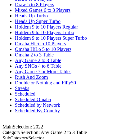
Draw 5 to 8 Players
Mixed Games 6 to 8 Players
Heads Up Turbo
Heads Up Super Turbo
Holdem 9 to 10 Players Regular
Holdem 9 to 10 Players Turbo
Holdem 9 to 10 Players Super Turbo
Omaha Hi 5 to 10 Players
Omaha HiLo 5 to 10 Players
Omaha 2 to 3 Table
Any Game 2 to 3 Table
Any SNGs 4 to 6 Table
Any Game 7 or More Tables
Rush And Zoom
Double or Nothing and Fifty50
Streaks
Scheduled
Scheduled Omaha
Scheduled by Network
Scheduled By Country
MainSelection: 2022
CategorySelection: Any Game 2 to 3 Table
SubCategorySelector