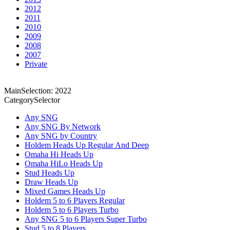
2012
2011
2010
2009
2008
2007
Private
MainSelection: 2022
CategorySelector
Any SNG
Any SNG By Network
Any SNG by Country
Holdem Heads Up Regular And Deep
Omaha Hi Heads Up
Omaha HiLo Heads Up
Stud Heads Up
Draw Heads Up
Mixed Games Heads Up
Holdem 5 to 6 Players Regular
Holdem 5 to 6 Players Turbo
Any SNG 5 to 6 Players Super Turbo
Stud 5 to 8 Players