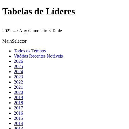
Tabelas de Líderes
2022 --> Any Game 2 to 3 Table
MainSelector
Todos os Tempos
Vitórias Recentes Notáveis
2026
2025
2024
2023
2022
2021
2020
2019
2018
2017
2016
2015
2014
2013