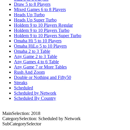
Draw 5 to 8 Players
Mixed Games 6 to 8 Players
Heads Up Turbo
Heads Up Super Turbo
Holdem 9 to 10 Players Regular
Holdem 9 to 10 Players Turbo
Holdem 9 to 10 Players Super Turbo
Omaha Hi 5 to 10 Players
Omaha HiLo 5 to 10 Players
Omaha 2 to 3 Table
Any Game 2 to 3 Table
Any Games 4 to 6 Table
Any Game 7 or More Tables
Rush And Zoom
Double or Nothing and Fifty50
Streaks
Scheduled
Scheduled by Network
Scheduled By Country
MainSelection: 2018
CategorySelection: Scheduled by Network
SubCategorySelector