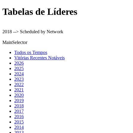
Tabelas de Líderes
2018 --> Scheduled by Network
MainSelector
Todos os Tempos
Vitórias Recentes Notáveis
2026
2025
2024
2023
2022
2021
2020
2019
2018
2017
2016
2015
2014
2013