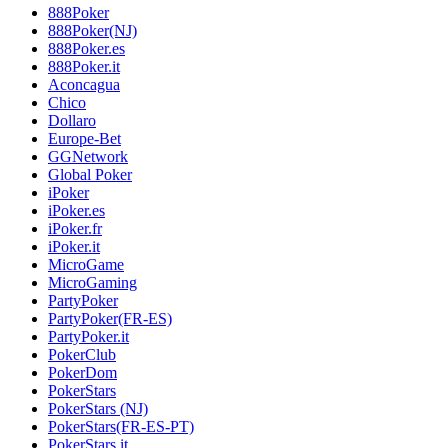
888Poker
888Poker(NJ)
888Poker.es
888Poker.it
Aconcagua
Chico
Dollaro
Europe-Bet
GGNetwork
Global Poker
iPoker
iPoker.es
iPoker.fr
iPoker.it
MicroGame
MicroGaming
PartyPoker
PartyPoker(FR-ES)
PartyPoker.it
PokerClub
PokerDom
PokerStars
PokerStars (NJ)
PokerStars(FR-ES-PT)
PokerStars.it