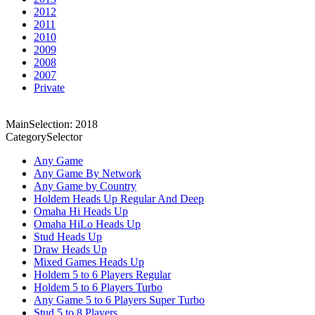
2012
2011
2010
2009
2008
2007
Private
MainSelection: 2018
CategorySelector
Any Game
Any Game By Network
Any Game by Country
Holdem Heads Up Regular And Deep
Omaha Hi Heads Up
Omaha HiLo Heads Up
Stud Heads Up
Draw Heads Up
Mixed Games Heads Up
Holdem 5 to 6 Players Regular
Holdem 5 to 6 Players Turbo
Any Game 5 to 6 Players Super Turbo
Stud 5 to 8 Players