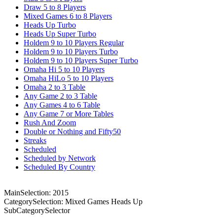
Draw 5 to 8 Players
Mixed Games 6 to 8 Players
Heads Up Turbo
Heads Up Super Turbo
Holdem 9 to 10 Players Regular
Holdem 9 to 10 Players Turbo
Holdem 9 to 10 Players Super Turbo
Omaha Hi 5 to 10 Players
Omaha HiLo 5 to 10 Players
Omaha 2 to 3 Table
Any Game 2 to 3 Table
Any Games 4 to 6 Table
Any Game 7 or More Tables
Rush And Zoom
Double or Nothing and Fifty50
Streaks
Scheduled
Scheduled by Network
Scheduled By Country
MainSelection: 2015
CategorySelection: Mixed Games Heads Up
SubCategorySelector