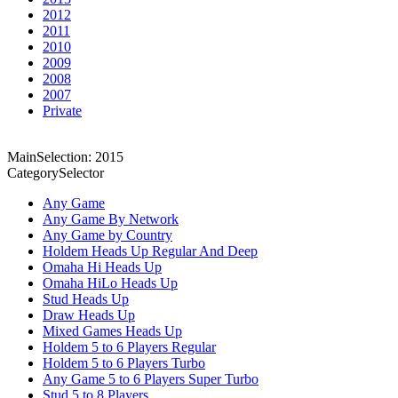
2012
2011
2010
2009
2008
2007
Private
MainSelection: 2015
CategorySelector
Any Game
Any Game By Network
Any Game by Country
Holdem Heads Up Regular And Deep
Omaha Hi Heads Up
Omaha HiLo Heads Up
Stud Heads Up
Draw Heads Up
Mixed Games Heads Up
Holdem 5 to 6 Players Regular
Holdem 5 to 6 Players Turbo
Any Game 5 to 6 Players Super Turbo
Stud 5 to 8 Players