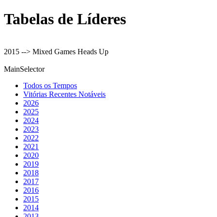
Tabelas de Líderes
2015 --> Mixed Games Heads Up
MainSelector
Todos os Tempos
Vitórias Recentes Notáveis
2026
2025
2024
2023
2022
2021
2020
2019
2018
2017
2016
2015
2014
2013