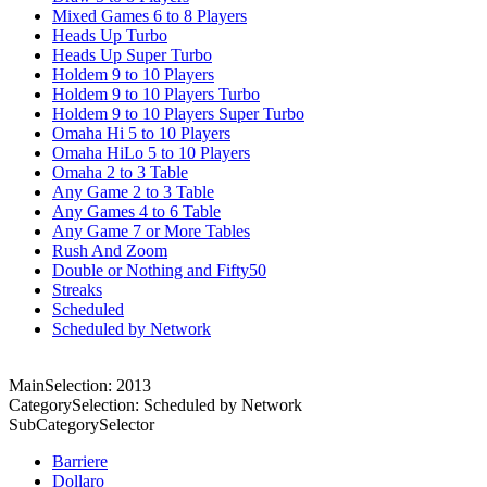
Mixed Games 6 to 8 Players
Heads Up Turbo
Heads Up Super Turbo
Holdem 9 to 10 Players
Holdem 9 to 10 Players Turbo
Holdem 9 to 10 Players Super Turbo
Omaha Hi 5 to 10 Players
Omaha HiLo 5 to 10 Players
Omaha 2 to 3 Table
Any Game 2 to 3 Table
Any Games 4 to 6 Table
Any Game 7 or More Tables
Rush And Zoom
Double or Nothing and Fifty50
Streaks
Scheduled
Scheduled by Network
MainSelection: 2013
CategorySelection: Scheduled by Network
SubCategorySelector
Barriere
Dollaro