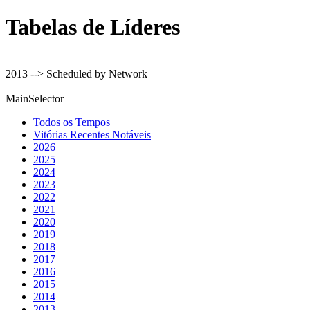
Tabelas de Líderes
2013 --> Scheduled by Network
MainSelector
Todos os Tempos
Vitórias Recentes Notáveis
2026
2025
2024
2023
2022
2021
2020
2019
2018
2017
2016
2015
2014
2013