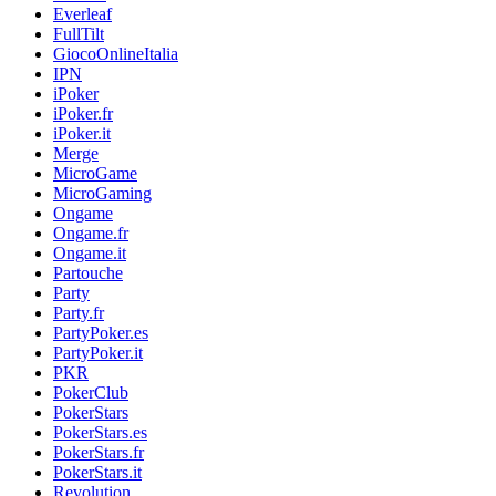
Everleaf
FullTilt
GiocoOnlineItalia
IPN
iPoker
iPoker.fr
iPoker.it
Merge
MicroGame
MicroGaming
Ongame
Ongame.fr
Ongame.it
Partouche
Party
Party.fr
PartyPoker.es
PartyPoker.it
PKR
PokerClub
PokerStars
PokerStars.es
PokerStars.fr
PokerStars.it
Revolution