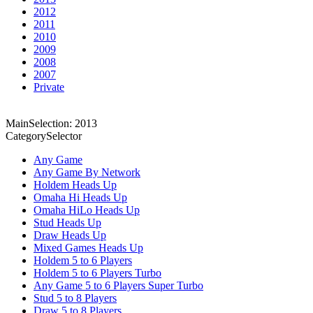
2012
2011
2010
2009
2008
2007
Private
MainSelection: 2013
CategorySelector
Any Game
Any Game By Network
Holdem Heads Up
Omaha Hi Heads Up
Omaha HiLo Heads Up
Stud Heads Up
Draw Heads Up
Mixed Games Heads Up
Holdem 5 to 6 Players
Holdem 5 to 6 Players Turbo
Any Game 5 to 6 Players Super Turbo
Stud 5 to 8 Players
Draw 5 to 8 Players